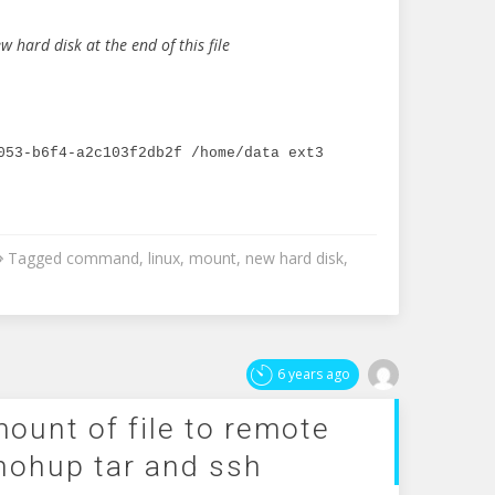
w hard disk at the end of this file
053-b6f4-a2c103f2db2f /home/data ext3 
Tagged
command
,
linux
,
mount
,
new hard disk
,
6 years ago
ount of file to remote
nohup tar and ssh