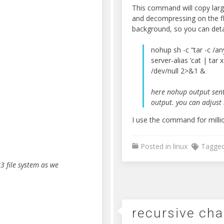
This command will copy larg
and decompressing on the fly
background, so you can deta
nohup sh -c “tar -c /an
server-alias ‘cat | tar 
/dev/null 2>&1 &
here nohup output sent
output. you can adjust 
I use the command for milli
Posted in
linux
Tagge
3 file system as we
recursive ch