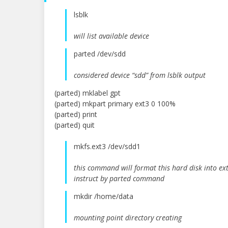
lsblk
will list available device
parted /dev/sdd
considered device “sdd” from lsblk output
(parted) mklabel gpt
(parted) mkpart primary ext3 0 100%
(parted) print
(parted) quit
mkfs.ext3 /dev/sdd1
this command will format this hard disk into ext
instruct by parted command
mkdir /home/data
mounting point directory creating