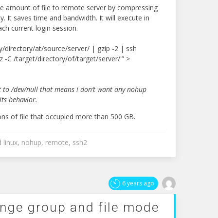
e amount of file to remote server by compressing
. It saves time and bandwidth. It will execute in
ch current login session.
y/directory/at/source/server/ | gzip -2 | ssh
xz -C /target/directory/of/target/server/'” >
 to /dev/null that means i don’t want any nohup
its behavior.
ons of file that occupied more than 500 GB.
d
linux
,
nohup
,
remote
,
ssh2
6 years ago
ange group and file mode