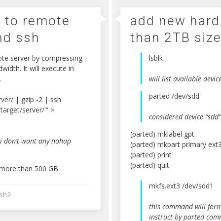
e to remote
add new hard
nd ssh
than 2TB siz
ote server by compressing
lsblk
idth. It will execute in
.
will list available devic
parted /dev/sdd
ver/ | gzip -2 | ssh
/target/server/'” >
considered device “sdd”
(parted) mklabel gpt
 i don’t want any nohup
(parted) mkpart primary ext
(parted) print
(parted) quit
d more than 500 GB.
mkfs.ext3 /dev/sdd1
sh2
this command will forma
instruct by parted co