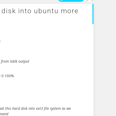
 disk into ubuntu more
e
e
 from lsblk output
3 0 100%
t this hard disk into ext3 file system as we
mmand