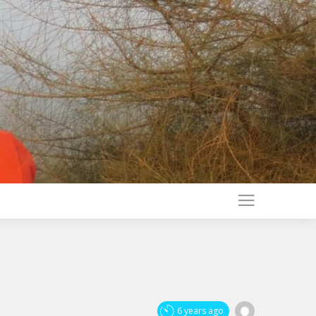
6 years ago