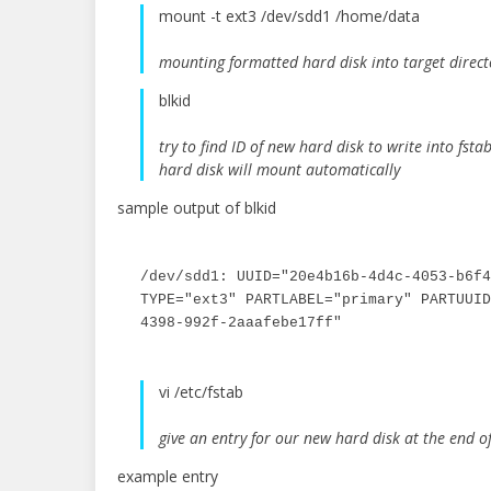
mount -t ext3 /dev/sdd1 /home/data
mounting formatted hard disk into target direct
blkid
try to find ID of new hard disk to write into fsta
hard disk will mount automatically
sample output of blkid
/dev/sdd1: UUID="20e4b16b-4d4c-4053-b6f4
TYPE="ext3" PARTLABEL="primary" PARTUUID
4398-992f-2aaafebe17ff"
vi /etc/fstab
give an entry for our new hard disk at the end of 
example entry