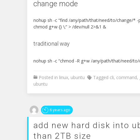
change mode
nohup sh -c “find /any/path/that/need/to/change/* -
chmod g+w {} \;” > /dev/null 2>&1 &
traditional way
nohup sh -c “chmod -R g+w /any/path/that/need/to/
Posted in
linux
,
ubuntu
Tagged
cli
,
command
,
ubuntu
6 years ago
add new hard disk into 
than 2TB size