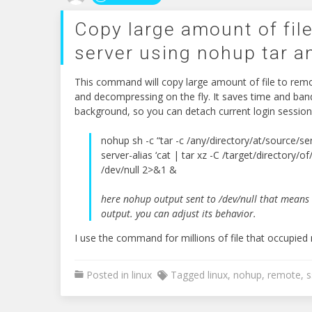
Copy large amount of fil
server using nohup tar a
This command will copy large amount of file to rem
and decompressing on the fly. It saves time and bandw
background, so you can detach current login session
nohup sh -c “tar -c /any/directory/at/source/ser
server-alias ‘cat | tar xz -C /target/directory/of
/dev/null 2>&1 &
here nohup output sent to /dev/null that means
output. you can adjust its behavior.
I use the command for millions of file that occupie
Posted in
linux
Tagged
linux
,
nohup
,
remote
,
s