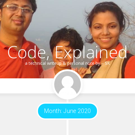
Code, Explained
a technical writeup & personal note by – SK
Month:
June 2020