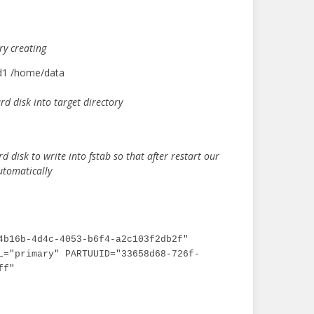
ry creating
dd1 /home/data
d disk into target directory
rd disk to write into fstab so that after restart our
utomatically
4b16b-4d4c-4053-b6f4-a2c103f2db2f" 
L="primary" PARTUUID="33658d68-726f-
ff"