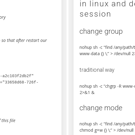
in linux and 
session
ory
change group
b so that after restart our
nohup sh -c “find /any/path
www-data {} \;” > /dev/null 
traditional way
-a2c103f2db2f" 
="33658d68-726f-
nohup sh -c “chgrp -R www-d
2>&1 &
change mode
this file
nohup sh -c “find /any/path
chmod g+w {} \;” > /dev/nul