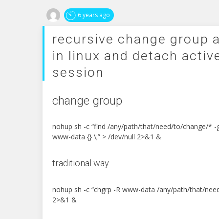
6 years ago
recursive change group 
in linux and detach activ
session
change group
nohup sh -c “find /any/path/that/need/to/change/* 
www-data {} \;” > /dev/null 2>&1 &
traditional way
nohup sh -c “chgrp -R www-data /any/path/that/need
2>&1 &