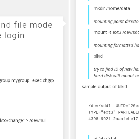
mkdir /home/data
mounting point directo
and file mode
mount -t ext3 /dev/s
e login
mounting formatted har
blkid
try to find ID of new ha
hard disk will mount a
-group mygroup -exec chgrp
sample output of blkid
/dev/sdd1: UUID="20e
TYPE="ext3" PARTLABE
4398-992f-2aaafebe17
/to/change” > /dev/null
vi /etc/fstab