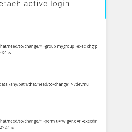
detach active login
/that/need/to/change/* -group mygroup -exec chgrp
2>&1 &
ata /any/path/that/need/to/change” > /dev/null
/that/need/to/change/* -perm u=rw,g=r,o=r -execdir
l 2>&1 &