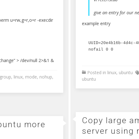
give an entry for our ne
perm u=rw,g=r,o=r -execdir
example entry
UUID=20e4b16b-4d4c-4
nofail 0 0
change” > /dev/null 2>&1 &
Posted in
linux
,
ubuntu
group
,
linux
,
mode
,
nohup
,
ubuntu
Copy large am
ubuntu more
server using 