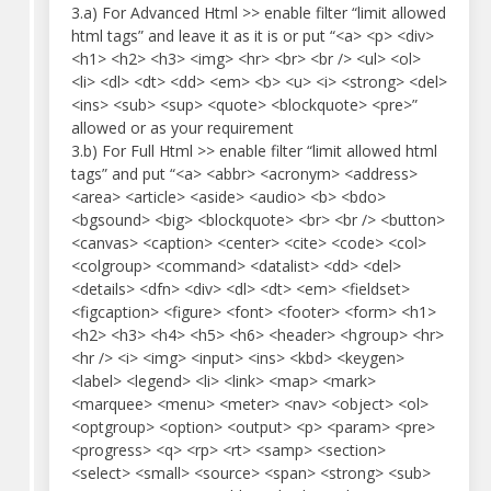
3.a) For Advanced Html >> enable filter “limit allowed
html tags” and leave it as it is or put “<a> <p> <div>
<h1> <h2> <h3> <img> <hr> <br> <br /> <ul> <ol>
<li> <dl> <dt> <dd> <em> <b> <u> <i> <strong> <del>
<ins> <sub> <sup> <quote> <blockquote> <pre>”
allowed or as your requirement
3.b) For Full Html >> enable filter “limit allowed html
tags” and put “<a> <abbr> <acronym> <address>
<area> <article> <aside> <audio> <b> <bdo>
<bgsound> <big> <blockquote> <br> <br /> <button>
<canvas> <caption> <center> <cite> <code> <col>
<colgroup> <command> <datalist> <dd> <del>
<details> <dfn> <div> <dl> <dt> <em> <fieldset>
<figcaption> <figure> <font> <footer> <form> <h1>
<h2> <h3> <h4> <h5> <h6> <header> <hgroup> <hr>
<hr /> <i> <img> <input> <ins> <kbd> <keygen>
<label> <legend> <li> <link> <map> <mark>
<marquee> <menu> <meter> <nav> <object> <ol>
<optgroup> <option> <output> <p> <param> <pre>
<progress> <q> <rp> <rt> <samp> <section>
<select> <small> <source> <span> <strong> <sub>