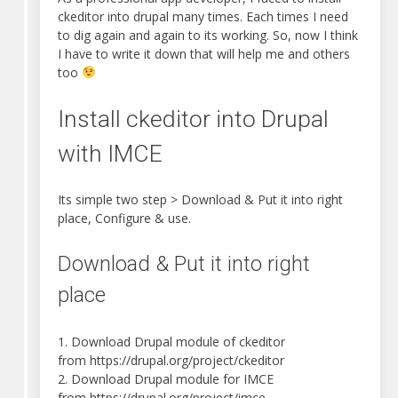
ckeditor into drupal many times. Each times I need
to dig again and again to its working. So, now I think
I have to write it down that will help me and others
too
Install ckeditor into Drupal
with IMCE
Its simple two step > Download & Put it into right
place, Configure & use.
Download & Put it into right
place
1. Download Drupal module of ckeditor
from https://drupal.org/project/ckeditor
2. Download Drupal module for IMCE
from https://drupal.org/project/imce