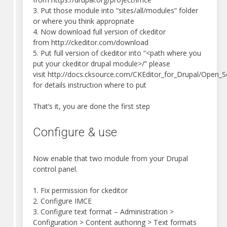
3. Put those module into “sites/all/modules” folder
or where you think appropriate
4. Now download full version of ckeditor
from http://ckeditor.com/download
5. Put full version of ckeditor into “<path where you
put your ckeditor drupal module>/” please
visit http://docs.cksource.com/CKEditor_for_Drupal/Open_S
for details instruction where to put
That’s it, you are done the first step
Configure & use
Now enable that two module from your Drupal
control panel.
1. Fix permission for ckeditor
2. Configure IMCE
3. Configure text format – Administration >
Configuration > Content authoring > Text formats