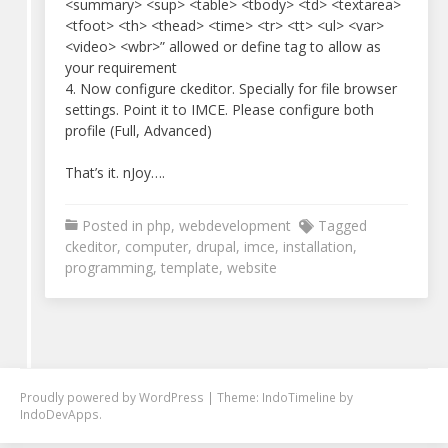
<summary> <sup> <table> <tbody> <td> <textarea>
<tfoot> <th> <thead> <time> <tr> <tt> <ul> <var>
<video> <wbr>” allowed or define tag to allow as
your requirement
4. Now configure ckeditor. Specially for file browser
settings. Point it to IMCE. Please configure both
profile (Full, Advanced)
That’s it. nJoy….
Posted in
php
,
webdevelopment
Tagged
ckeditor
,
computer
,
drupal
,
imce
,
installation
,
programming
,
template
,
website
Proudly powered by
WordPress
|
Theme: IndoTimeline by
IndoDevApps
.