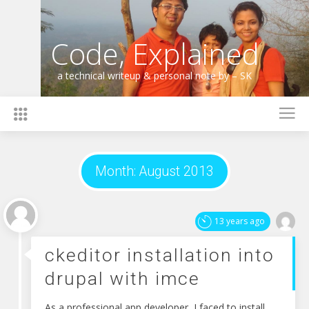
Skip
to
content
Code, Explained
a technical writeup & personal note by – SK
Month:
August 2013
13 years ago
ckeditor installation into
drupal with imce
As a professional app developer, I faced to install