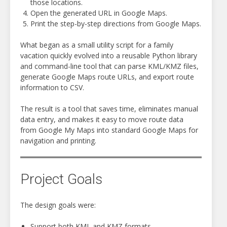
those locations.
Open the generated URL in Google Maps.
Print the step-by-step directions from Google Maps.
What began as a small utility script for a family
vacation quickly evolved into a reusable Python library
and command-line tool that can parse KML/KMZ files,
generate Google Maps route URLs, and export route
information to CSV.
The result is a tool that saves time, eliminates manual
data entry, and makes it easy to move route data
from Google My Maps into standard Google Maps for
navigation and printing.
Project Goals
The design goals were:
Support both KML and KMZ formats