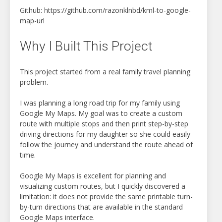
Github: https://github.com/razonklnbd/kml-to-google-
map-url
Why I Built This Project
This project started from a real family travel planning
problem.
I was planning a long road trip for my family using
Google My Maps. My goal was to create a custom
route with multiple stops and then print step-by-step
driving directions for my daughter so she could easily
follow the journey and understand the route ahead of
time.
Google My Maps is excellent for planning and
visualizing custom routes, but I quickly discovered a
limitation: it does not provide the same printable turn-
by-turn directions that are available in the standard
Google Maps interface.