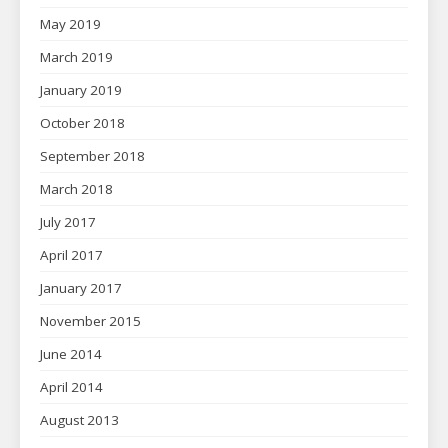
May 2019
March 2019
January 2019
October 2018
September 2018
March 2018
July 2017
April 2017
January 2017
November 2015
June 2014
April 2014
August 2013