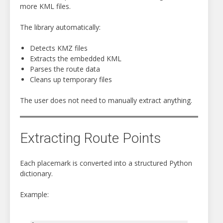
more KML files.
The library automatically:
Detects KMZ files
Extracts the embedded KML
Parses the route data
Cleans up temporary files
The user does not need to manually extract anything.
Extracting Route Points
Each placemark is converted into a structured Python
dictionary.
Example: