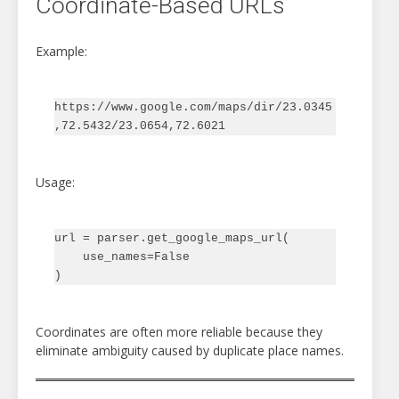
Coordinate-Based URLs
Example:
https://www.google.com/maps/dir/23.0345
Usage:
url = parser.get_google_maps_url(

    use_names=False

Coordinates are often more reliable because they
eliminate ambiguity caused by duplicate place names.