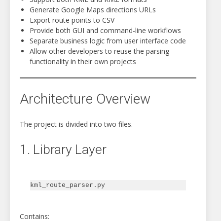
Generate Google Maps directions URLs
Export route points to CSV
Provide both GUI and command-line workflows
Separate business logic from user interface code
Allow other developers to reuse the parsing
functionality in their own projects
Architecture Overview
The project is divided into two files.
1. Library Layer
Contains: