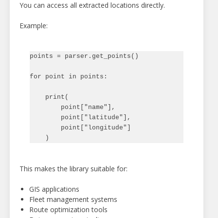
You can access all extracted locations directly.
Example:
points = parser.get_points()

for point in points:

    print(

        point["name"],

        point["latitude"],

        point["longitude"]

This makes the library suitable for:
GIS applications
Fleet management systems
Route optimization tools