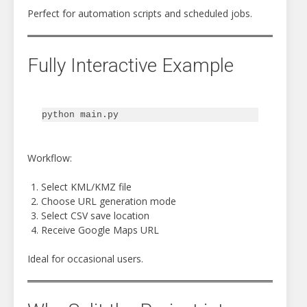
Perfect for automation scripts and scheduled jobs.
Fully Interactive Example
Workflow:
Select KML/KMZ file
Choose URL generation mode
Select CSV save location
Receive Google Maps URL
Ideal for occasional users.