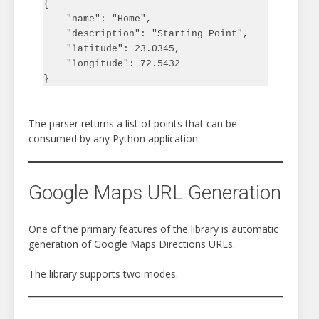
{

    "name": "Home",

    "description": "Starting Point",

    "latitude": 23.0345,

    "longitude": 72.5432

The parser returns a list of points that can be
consumed by any Python application.
Google Maps URL Generation
One of the primary features of the library is automatic
generation of Google Maps Directions URLs.
The library supports two modes.