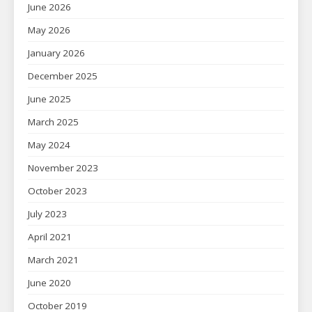
June 2026
May 2026
January 2026
December 2025
June 2025
March 2025
May 2024
November 2023
October 2023
July 2023
April 2021
March 2021
June 2020
October 2019