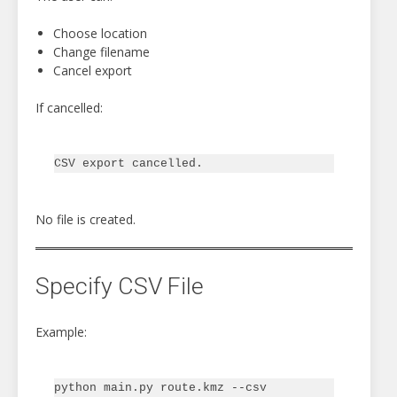
Choose location
Change filename
Cancel export
If cancelled:
No file is created.
Specify CSV File
Example:
python main.py route.kmz --csv 