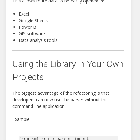
This allows route data to be easily opened in:
Excel
Google Sheets
Power BI
GIS software
Data analysis tools
Using the Library in Your Own
Projects
The biggest advantage of the refactoring is that
developers can now use the parser without the
command-line application.
Example:
from kml_route_parser import 