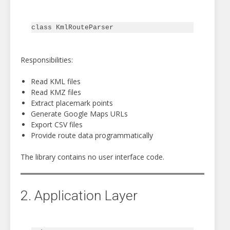
Responsibilities:
Read KML files
Read KMZ files
Extract placemark points
Generate Google Maps URLs
Export CSV files
Provide route data programmatically
The library contains no user interface code.
2. Application Layer