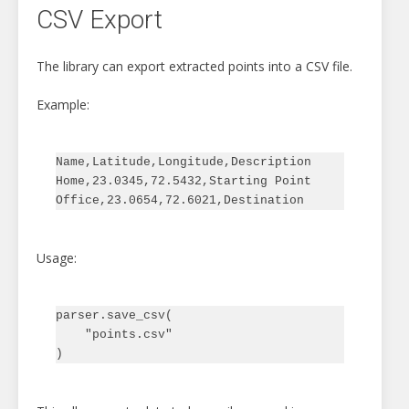
CSV Export
The library can export extracted points into a CSV file.
Example:
Name,Latitude,Longitude,Description

Home,23.0345,72.5432,Starting Point

Usage:
parser.save_csv(

    "points.csv"
