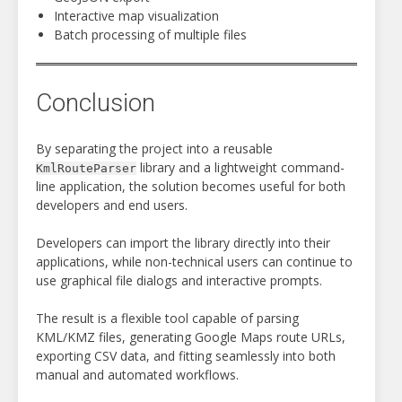
Interactive map visualization
Batch processing of multiple files
Conclusion
By separating the project into a reusable
library and a lightweight command-
KmlRouteParser
line application, the solution becomes useful for both
developers and end users.
Developers can import the library directly into their
applications, while non-technical users can continue to
use graphical file dialogs and interactive prompts.
The result is a flexible tool capable of parsing
KML/KMZ files, generating Google Maps route URLs,
exporting CSV data, and fitting seamlessly into both
manual and automated workflows.