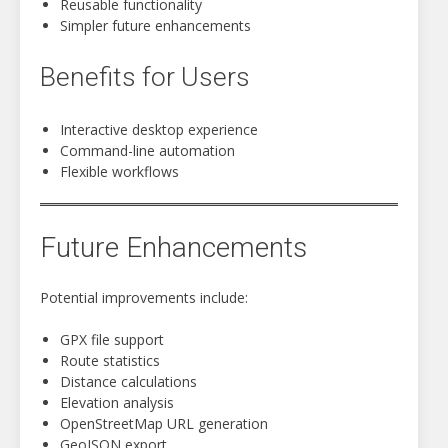
Reusable functionality
Simpler future enhancements
Benefits for Users
Interactive desktop experience
Command-line automation
Flexible workflows
Future Enhancements
Potential improvements include:
GPX file support
Route statistics
Distance calculations
Elevation analysis
OpenStreetMap URL generation
GeoJSON export