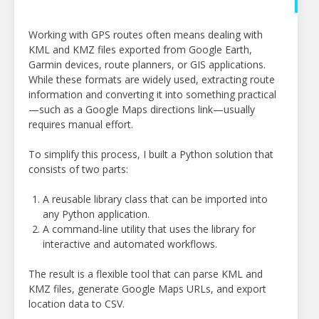
Working with GPS routes often means dealing with
KML and KMZ files exported from Google Earth,
Garmin devices, route planners, or GIS applications.
While these formats are widely used, extracting route
information and converting it into something practical
—such as a Google Maps directions link—usually
requires manual effort.
To simplify this process, I built a Python solution that
consists of two parts:
A reusable library class that can be imported into
any Python application.
A command-line utility that uses the library for
interactive and automated workflows.
The result is a flexible tool that can parse KML and
KMZ files, generate Google Maps URLs, and export
location data to CSV.