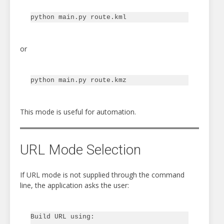
or
This mode is useful for automation.
URL Mode Selection
If URL mode is not supplied through the command
line, the application asks the user:
Build URL using:
