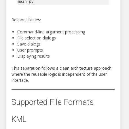
Responsibilities:
Command-line argument processing
File selection dialogs
Save dialogs
User prompts
Displaying results
This separation follows a clean architecture approach
where the reusable logic is independent of the user
interface.
Supported File Formats
KML