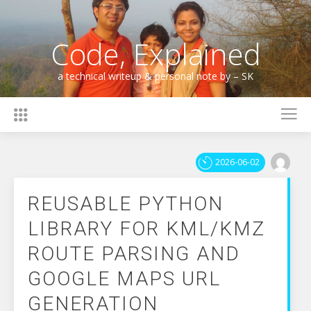
Skip
to
content
Code, Explained
a technical writeup & personal note by – SK
2026-06-02
REUSABLE PYTHON
LIBRARY FOR KML/KMZ
ROUTE PARSING AND
GOOGLE MAPS URL
GENERATION