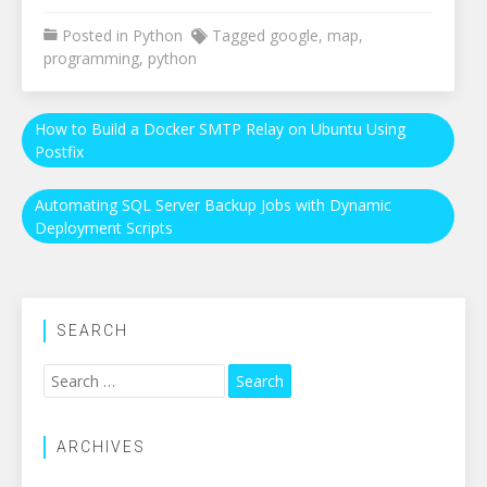
Posted in
Python
Tagged
google
,
map
,
programming
,
python
Post
How to Build a Docker SMTP Relay on Ubuntu Using
Postfix
navigation
Automating SQL Server Backup Jobs with Dynamic
Deployment Scripts
SEARCH
Search
for:
ARCHIVES