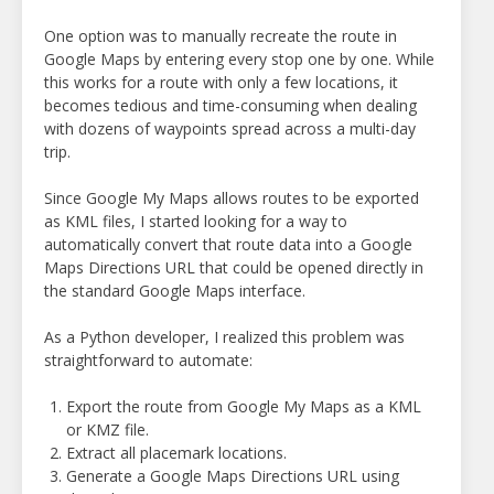
One option was to manually recreate the route in
Google Maps by entering every stop one by one. While
this works for a route with only a few locations, it
becomes tedious and time-consuming when dealing
with dozens of waypoints spread across a multi-day
trip.
Since Google My Maps allows routes to be exported
as KML files, I started looking for a way to
automatically convert that route data into a Google
Maps Directions URL that could be opened directly in
the standard Google Maps interface.
As a Python developer, I realized this problem was
straightforward to automate:
Export the route from Google My Maps as a KML
or KMZ file.
Extract all placemark locations.
Generate a Google Maps Directions URL using