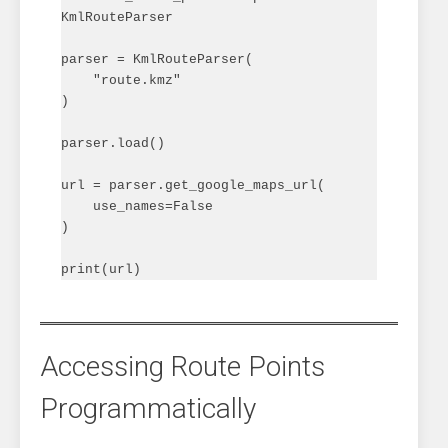
KmlRouteParser

parser = KmlRouteParser(

    "route.kmz"

)

parser.load()

url = parser.get_google_maps_url(

    use_names=False

)

Accessing Route Points
Programmatically