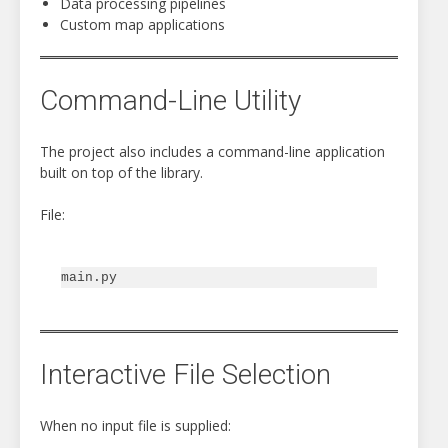
Data processing pipelines
Custom map applications
Command-Line Utility
The project also includes a command-line application
built on top of the library.
File:
Interactive File Selection
When no input file is supplied: