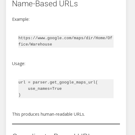
Name-Based URLs
Example:
https://www.google.com/maps/dir/Home/Of
Usage:
url = parser.get_google_maps_url(

    use_names=True

This produces human-readable URLs.