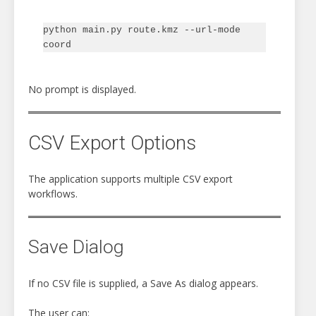
python main.py route.kmz --url-mode 
No prompt is displayed.
CSV Export Options
The application supports multiple CSV export
workflows.
Save Dialog
If no CSV file is supplied, a Save As dialog appears.
The user can: