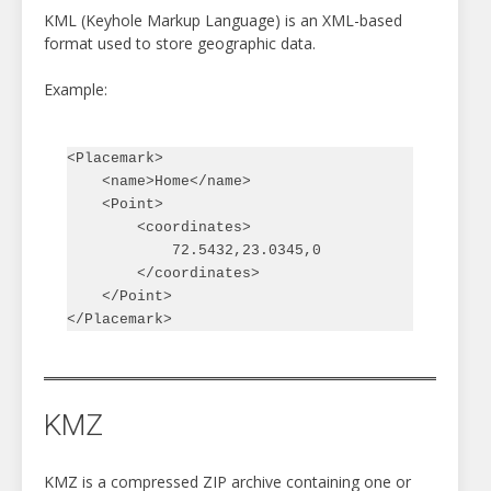
KML (Keyhole Markup Language) is an XML-based
format used to store geographic data.
Example:
<Placemark>

    <name>Home</name>

    <Point>

        <coordinates>

            72.5432,23.0345,0

        </coordinates>

    </Point>

KMZ
KMZ is a compressed ZIP archive containing one or