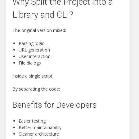
Why Split the Project into a
Library and CLI?
The original version mixed:
Parsing logic
URL generation
User interaction
File dialogs
inside a single script.
By separating the code:
Benefits for Developers
Easier testing
Better maintainability
Cleaner architecture