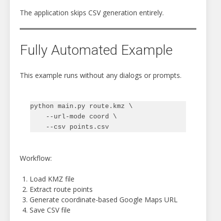
The application skips CSV generation entirely.
Fully Automated Example
This example runs without any dialogs or prompts.
python main.py route.kmz \

    --url-mode coord \

Workflow:
Load KMZ file
Extract route points
Generate coordinate-based Google Maps URL
Save CSV file