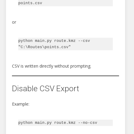
or
python main.py route.kmz --csv 
CSV is written directly without prompting.
Disable CSV Export
Example: