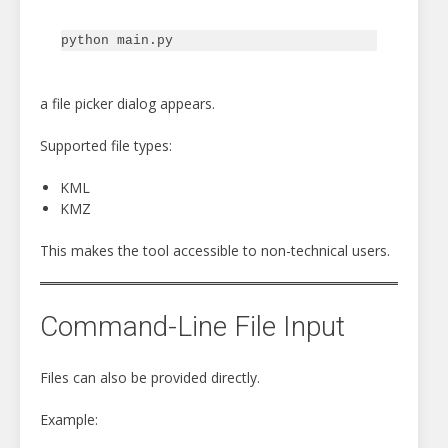
a file picker dialog appears.
Supported file types:
KML
KMZ
This makes the tool accessible to non-technical users.
Command-Line File Input
Files can also be provided directly.
Example: