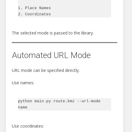
1. Place Names

The selected mode is passed to the library.
Automated URL Mode
URL mode can be specified directly.
Use names:
python main.py route.kmz --url-mode 
Use coordinates: