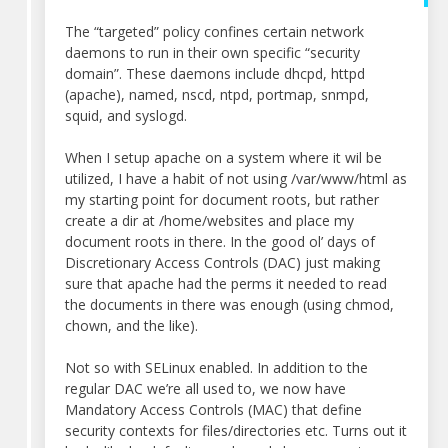
The “targeted” policy confines certain network
daemons to run in their own specific “security
domain”. These daemons include dhcpd, httpd
(apache), named, nscd, ntpd, portmap, snmpd,
squid, and syslogd.
When I setup apache on a system where it wil be
utilized, I have a habit of not using /var/www/html as
my starting point for document roots, but rather
create a dir at /home/websites and place my
document roots in there. In the good ol’ days of
Discretionary Access Controls (DAC) just making
sure that apache had the perms it needed to read
the documents in there was enough (using chmod,
chown, and the like).
Not so with SELinux enabled. In addition to the
regular DAC we’re all used to, we now have
Mandatory Access Controls (MAC) that define
security contexts for files/directories etc. Turns out it