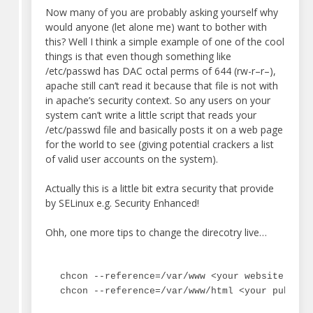
Now many of you are probably asking yourself why
would anyone (let alone me) want to bother with
this? Well I think a simple example of one of the cool
things is that even though something like
/etc/passwd has DAC octal perms of 644 (rw-r–r–),
apache still can’t read it because that file is not with
in apache’s security context. So any users on your
system can’t write a little script that reads your
/etc/passwd file and basically posts it on a web page
for the world to see (giving potential crackers a list
of valid user accounts on the system).
Actually this is a little bit extra security that provide
by SELinux e.g. Security Enhanced!
Ohh, one more tips to change the direcotry live…
chcon --reference=/var/www <your website direc
chcon --reference=/var/www/html <your public_