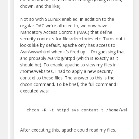
chown, and the like).
Not so with SELinux enabled. In addition to the
regular DAC we’re all used to, we now have
Mandatory Access Controls (MAC) that define
security contexts for files/directories etc. Turns out it
looks like by default, apache only has access to
/var/www/html when it’s fired up…. I’m guessing that
and probably /var/log/httpd (which is exactly as it
should be). To enable apache to view my files in
/home/websites, I had to apply a new security
context to these files. The answer to this is the
chcon command. To be brief, the full command I
executed was:
chcon -R -t httpd_sys_content_t /home/website
After executing this, apache could read my files.