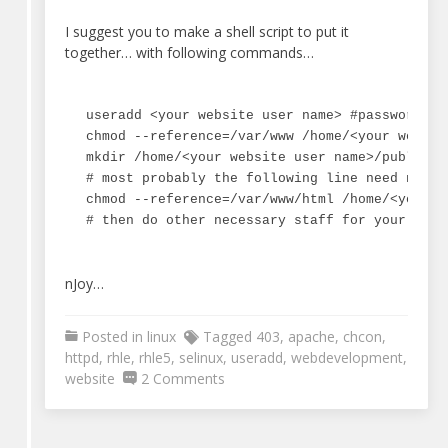
I suggest you to make a shell script to put it
together… with following commands…
useradd <your website user name> #password an
chmod --reference=/var/www /home/<your website
mkdir /home/<your website user name>/public_ht
# most probably the following line need not to
chmod --reference=/var/www/html /home/<your w
# then do other necessary staff for your webs
nJoy…
Posted in
linux
Tagged
403
,
apache
,
chcon
,
httpd
,
rhle
,
rhle5
,
selinux
,
useradd
,
webdevelopment
,
on
website
2 Comments
Apache
(httpd)
403