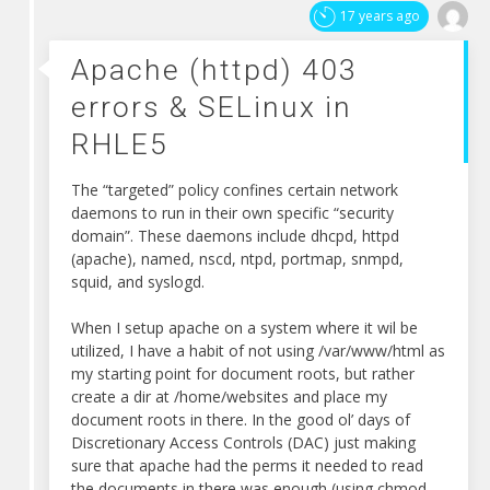
errors
17 years ago
&
SELinux
Apache (httpd) 403
in
errors & SELinux in
RHLE5
RHLE5
The “targeted” policy confines certain network
daemons to run in their own specific “security
domain”. These daemons include dhcpd, httpd
(apache), named, nscd, ntpd, portmap, snmpd,
squid, and syslogd.
When I setup apache on a system where it wil be
utilized, I have a habit of not using /var/www/html as
my starting point for document roots, but rather
create a dir at /home/websites and place my
document roots in there. In the good ol’ days of
Discretionary Access Controls (DAC) just making
sure that apache had the perms it needed to read
the documents in there was enough (using chmod,