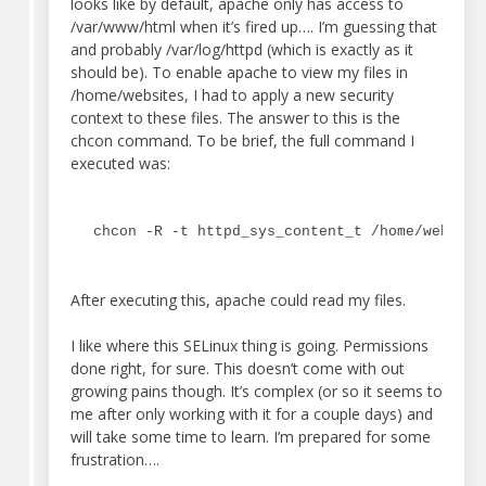
looks like by default, apache only has access to
/var/www/html when it’s fired up…. I’m guessing that
and probably /var/log/httpd (which is exactly as it
should be). To enable apache to view my files in
/home/websites, I had to apply a new security
context to these files. The answer to this is the
chcon command. To be brief, the full command I
executed was:
chcon -R -t httpd_sys_content_t /home/website
After executing this, apache could read my files.
I like where this SELinux thing is going. Permissions
done right, for sure. This doesn’t come with out
growing pains though. It’s complex (or so it seems to
me after only working with it for a couple days) and
will take some time to learn. I’m prepared for some
frustration….