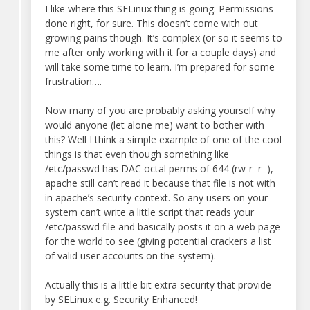
I like where this SELinux thing is going. Permissions
done right, for sure. This doesn’t come with out
growing pains though. It’s complex (or so it seems to
me after only working with it for a couple days) and
will take some time to learn. I’m prepared for some
frustration….
Now many of you are probably asking yourself why
would anyone (let alone me) want to bother with
this? Well I think a simple example of one of the cool
things is that even though something like
/etc/passwd has DAC octal perms of 644 (rw-r–r–),
apache still can’t read it because that file is not with
in apache’s security context. So any users on your
system can’t write a little script that reads your
/etc/passwd file and basically posts it on a web page
for the world to see (giving potential crackers a list
of valid user accounts on the system).
Actually this is a little bit extra security that provide
by SELinux e.g. Security Enhanced!