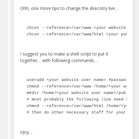
Ohh, one more tips to change the direcotry live…
chcon --reference=/var/www <your website direc
chcon --reference=/var/www/html <your public_
I suggest you to make a shell script to put it
together… with following commands…
useradd <your website user name> #password an
chmod --reference=/var/www /home/<your website
mkdir /home/<your website user name>/public_ht
# most probably the following line need not to
chmod --reference=/var/www/html /home/<your w
# then do other necessary staff for your webs
nJoy…