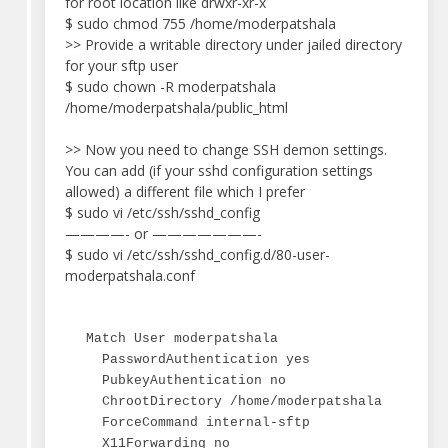
for root location like drwxr-xr-x
$ sudo chmod 755 /home/moderpatshala
>> Provide a writable directory under jailed directory
for your sftp user
$ sudo chown -R moderpatshala
/home/moderpatshala/public_html
>> Now you need to change SSH demon settings.
You can add (if your sshd configuration settings
allowed) a different file which I prefer
$ sudo vi /etc/ssh/sshd_config
————- or ———————-
$ sudo vi /etc/ssh/sshd_config.d/80-user-
moderpatshala.conf
Match User moderpatshala

  PasswordAuthentication yes

  PubkeyAuthentication no

  ChrootDirectory /home/moderpatshala

  ForceCommand internal-sftp

  X11Forwarding no
