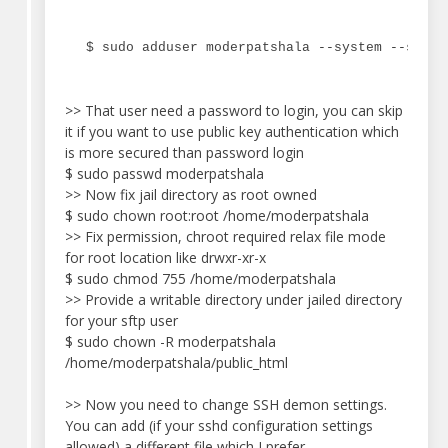
$ sudo adduser moderpatshala --system --shell
>> That user need a password to login, you can skip
it if you want to use public key authentication which
is more secured than password login
$ sudo passwd moderpatshala
>> Now fix jail directory as root owned
$ sudo chown root:root /home/moderpatshala
>> Fix permission, chroot required relax file mode
for root location like drwxr-xr-x
$ sudo chmod 755 /home/moderpatshala
>> Provide a writable directory under jailed directory
for your sftp user
$ sudo chown -R moderpatshala
/home/moderpatshala/public_html
>> Now you need to change SSH demon settings.
You can add (if your sshd configuration settings
allowed) a different file which I prefer