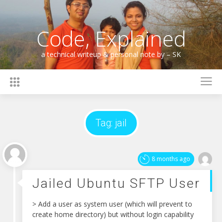
Skip
to
content
Code, Explained
a technical writeup & personal note by – SK
Tag:
jail
8 months ago
Jailed Ubuntu SFTP User
> Add a user as system user (which will prevent to
create home directory) but without login capability