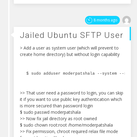
8 months ago
Jailed Ubuntu SFTP User
> Add a user as system user (which will prevent to
create home directory) but without login capability
$ sudo adduser moderpatshala --system --shell
>> That user need a password to login, you can skip
it if you want to use public key authentication which
is more secured than password login
$ sudo passwd moderpatshala
>> Now fix jail directory as root owned
$ sudo chown root:root /home/moderpatshala
>> Fix permission, chroot required relax file mode