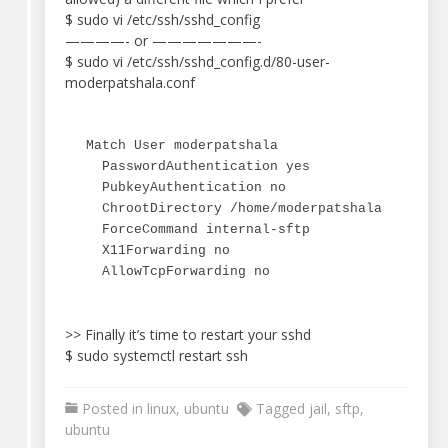
$ sudo vi /etc/ssh/sshd_config
————- or ———————-
$ sudo vi /etc/ssh/sshd_config.d/80-user-
moderpatshala.conf
Match User moderpatshala

  PasswordAuthentication yes

  PubkeyAuthentication no

  ChrootDirectory /home/moderpatshala

  ForceCommand internal-sftp

  X11Forwarding no

  AllowTcpForwarding no
>> Finally it’s time to restart your sshd
$ sudo systemctl restart ssh
Posted in
linux
,
ubuntu
Tagged
jail
,
sftp
,
ubuntu