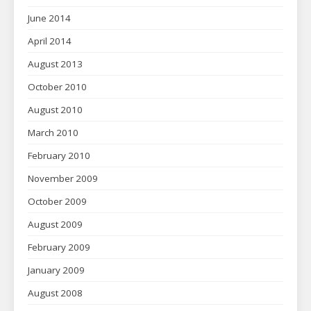
June 2014
April 2014
August 2013
October 2010
August 2010
March 2010
February 2010
November 2009
October 2009
August 2009
February 2009
January 2009
August 2008