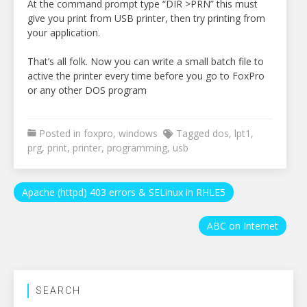
At the command prompt type “DIR >PRN” this must
give you print from USB printer, then try printing from
your application.
That’s all folk. Now you can write a small batch file to
active the printer every time before you go to FoxPro
or any other DOS program
Posted in
foxpro
,
windows
Tagged
dos
,
lpt1
,
prg
,
print
,
printer
,
programming
,
usb
Post
Apache (httpd) 403 errors & SELinux in RHLE5
navigation
ABC on Internet
SEARCH