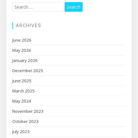
Search
for:
ARCHIVES
June 2026
May 2026
January 2026
December 2025
June 2025
March 2025
May 2024
November 2023
October 2023
July 2023