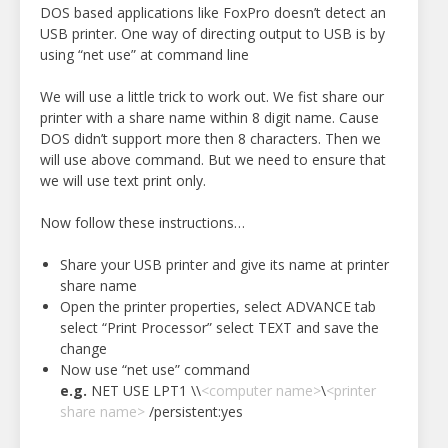
DOS based applications like FoxPro doesn’t detect an
USB printer. One way of directing output to USB is by
using “net use” at command line
We will use a little trick to work out. We fist share our
printer with a share name within 8 digit name. Cause
DOS didn’t support more then 8 characters. Then we
will use above command. But we need to ensure that
we will use text print only.
Now follow these instructions…
Share your USB printer and give its name at printer
share name
Open the printer properties, select ADVANCE tab
select “Print Processor” select TEXT and save the
change
Now use “net use” command
e.g.
NET USE LPT1 \\
<computer name>
\
<printer
share name>
/persistent:yes