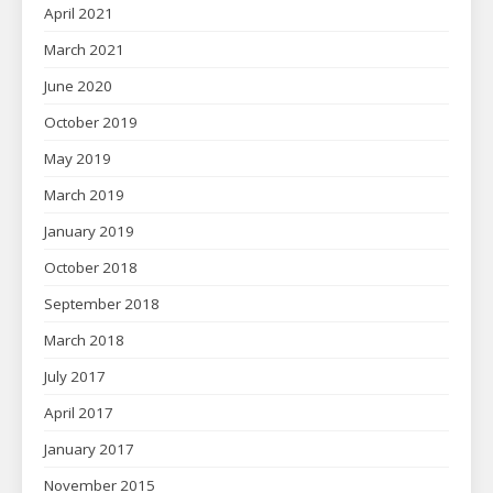
April 2021
March 2021
June 2020
October 2019
May 2019
March 2019
January 2019
October 2018
September 2018
March 2018
July 2017
April 2017
January 2017
November 2015