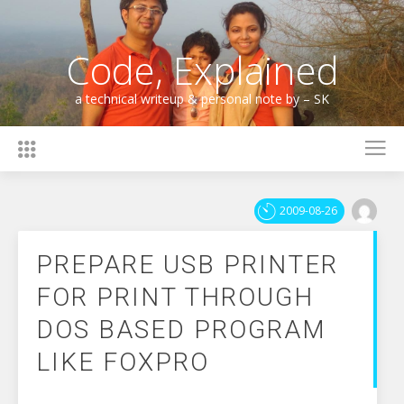
Skip
to
content
Code, Explained
a technical writeup & personal note by – SK
2009-08-26
PREPARE USB PRINTER
FOR PRINT THROUGH
DOS BASED PROGRAM
LIKE FOXPRO