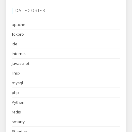
CATEGORIES
apache
foxpro
ide
internet
javascript
linux
mysql
php
Python
redis
smarty
Standard