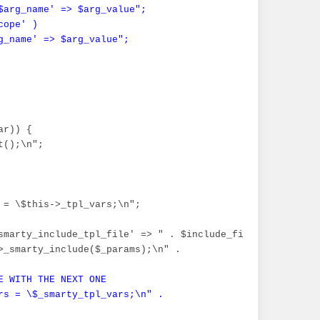
$arg_name' => $arg_value";

ope' )

g_name' => $arg_value";
r)) {

();\n";

 = \$this->_tpl_vars;\n";

array(".implode(',', (array)$arg_list)."))";

smarty_include_tpl_file' => " . $include_file . ", 'smar
>_smarty_include($_params);\n" .

E WITH THE NEXT ONE

rs = \$_smarty_tpl_vars;\n" .
