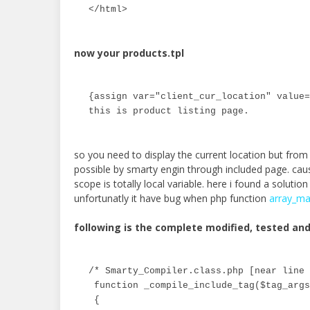
</html>
now your products.tpl
{assign var="client_cur_location" value=
this is product listing page.
so you need to display the current location but from 
possible by smarty engin through included page. cau
scope is totally local variable. here i found a solutio
unfortunatly it have bug when php function
array_ma
following is the complete modified, tested a
/* Smarty_Compiler.class.php [near line 
 function _compile_include_tag($tag_args
 {
