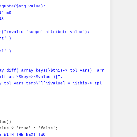
equote($arg_value);

' &&

&

r("invalid 'scope' attribute value");

t' )

l' )

ay_diff( array_keys(\$this->_tpl_vars), array_keys(\$_sma
iff as \$key=>\$value ){".

y_tpl_vars_temp\"][\$value] = \$this->_tpl_vars[\$value];
ue))

alue ? 'true' : 'false';

E WITH THE NEXT TWO
