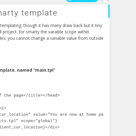
marty template
templating. though it has many draw back but it tiny
l project. for smarty the varaible scope within
ex. you cannot change a variable value from outside
mplate. named “main.tpl”
f the page</title></head>

1>

cur_location" value="You are now at home page."}

cts.tpl" scope="global"}

lient_cur_location}</div>
