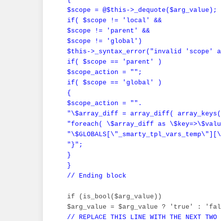
 $scope = @$this->_dequote($arg_value);

 if( $scope != 'local' &&

 $scope != 'parent' &&

 $scope != 'global')

 $this->_syntax_error("invalid 'scope' a
 if( $scope == 'parent' )

 $scope_action = "";

 if( $scope == 'global' )

 {

 $scope_action = "".

 "\$array_diff = array_diff( array_keys(
 "foreach( \$array_diff as \$key=>\$valu
 "\$GLOBALS[\"_smarty_tpl_vars_temp\"][\
 "}";

 }

 }

 // Ending block
 if (is_bool($arg_value))

 $arg_value = $arg_value ? 'true' : 'fal
// REPLACE THIS LINE WITH THE NEXT TWO
