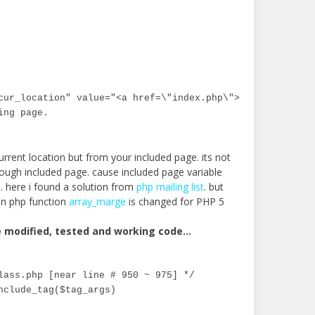
cur_location" value="<a href=\"index.php\">Home</a> &gt;&
ing page.
urrent location but from your included page. its not
rough included page. cause included page variable
le. here i found a solution from
php mailing list
. but
en php function
array_marge
is changed for PHP 5
e modified, tested and working code…
lass.php [near line # 950 ~ 975] */

nclude_tag($tag_args)
