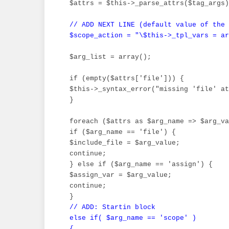
 $attrs = $this->_parse_attrs($tag_args)
// ADD NEXT LINE (default value of the 
 $scope_action = "\$this->_tpl_vars = ar
 $arg_list = array();

 if (empty($attrs['file'])) {

 $this->_syntax_error("missing 'file' at
 }

 foreach ($attrs as $arg_name => $arg_va
 if ($arg_name == 'file') {

 $include_file = $arg_value;

 continue;

 } else if ($arg_name == 'assign') {

 $assign_var = $arg_value;

 continue;

 }

// ADD: Startin block

 else if( $arg_name == 'scope' )

 {
