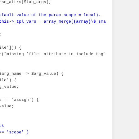
rse_attrs($tag_args);

efault value of the param scope = local).

this->_tpl_vars = array_merge(
_smarty_tpl_vars_temp\"]);\n";
(array)
\$_smarty_tpl_vars,


le'])) {

_);

r("missing 'file' attribute in include tag", E_USER_ERROR
$arg_name => $arg_value) {

le') {

_value;

e == 'assign') {

alue;

k

= 'scope' )
