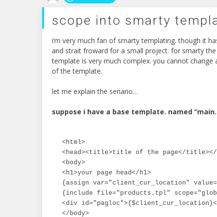
scope into smarty templ
i’m very much fan of smarty templating. though it ha
and strait froward for a small project. for smarty the
template is very much complex. you cannot change a
of the template.
let me explain the senario…
suppose i have a base template. named “main.
<html>

<head><title>title of the page</title></
<body>

<h1>your page head</h1>

{assign var="client_cur_location" value=
{include file="products.tpl" scope="glob
<div id="pagloc">{$client_cur_location}<
</body>
