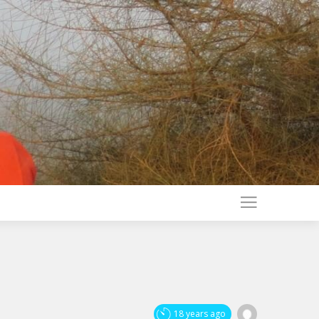
18 years ago