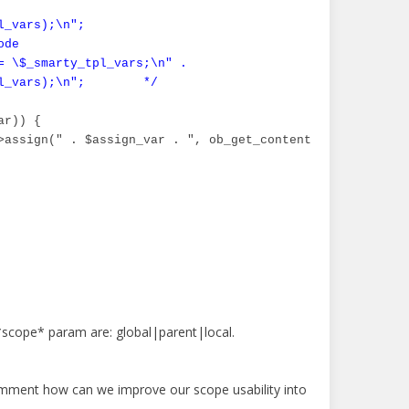
_vars);\n";

de

= \$_smarty_tpl_vars;\n" .

l_vars);\n";        */
r)) {

>assign(" . $assign_var . ", ob_get_contents()); ob_end_c
*scope* param are: global|parent|local.
omment how can we improve our scope usability into