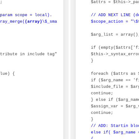
;

 $attrs = $this->_pa
param scope = local).

// ADD NEXT LINE (d
ray_merge(
(array)
\$_smarty_tpl_vars, 
 $scope_action = "\$
(array)
\$GLOBALS[\"
 $arg_list = array();
 if (empty($attrs['fi
tribute in include tag", E_USER_ERROR, __FILE__, __LINE_
 $this->_syntax_erro
 }

lue) {

 foreach ($attrs as 
 if ($arg_name == 'fi
 $include_file = $arg
 continue;

 } else if ($arg_nam
 $assign_var = $arg_v
 continue;

 }

// ADD: Startin bloc
 else if( $arg_name =
 {
