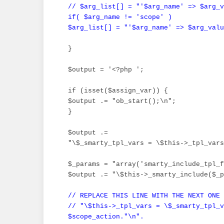
 // $arg_list[] = "'$arg_name' => $arg_v
 if( $arg_name != 'scope' )

 $arg_list[] = "'$arg_name' => $arg_valu
 }

 $output = '<?php ';

 if (isset($assign_var)) {

 $output .= "ob_start();\n";

 }

 $output .=

 "\$_smarty_tpl_vars = \$this->_tpl_vars
 $_params = "array('smarty_include_tpl_f
 $output .= "\$this->_smarty_include($_p
// REPLACE THIS LINE WITH THE NEXT ONE

 // "\$this->_tpl_vars = \$_smarty_tpl_v
 $scope_action."\n".
