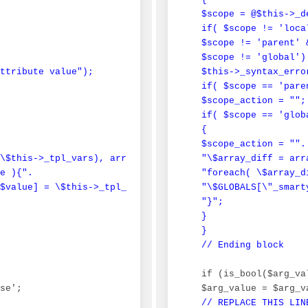
 $scope = @$this->_d
 if( $scope != 'local
 $scope != 'parent' &
 $scope != 'global')

ttribute value");

 $this->_syntax_erro
 if( $scope == 'paren
 $scope_action = "";

 if( $scope == 'globa
 {

 $scope_action = "".

\$this->_tpl_vars), array_keys(\$_smarty_tpl_vars) );".

 "\$array_diff = arr
e ){".

 "foreach( \$array_d
$value] = \$this->_tpl_vars[\$value];\n".

 "\$GLOBALS[\"_smart
 "}";

 }

 }

 // Ending block
 if (is_bool($arg_val
se';

 $arg_value = $arg_v
// REPLACE THIS LIN