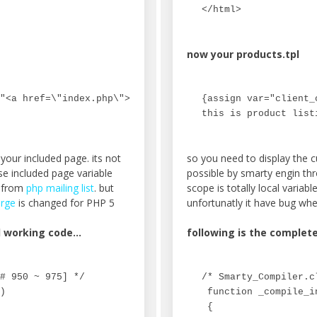
</html>
now your products.tpl
"<a href=\"index.php\">Home</a> &gt;&gt; Product"}

{assign var="client_
this is product list
your included page. its not
so you need to display the c
se included page variable
possible by smarty engin th
n from
php mailing list
. but
scope is totally local variab
rge
is changed for PHP 5
unfortunatly it have bug wh
nd working code…
following is the complet
# 950 ~ 975] */

/* Smarty_Compiler.c
)

 function _compile_i
 {
