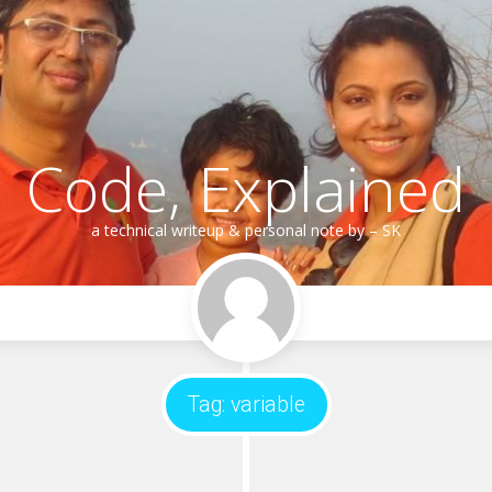
Code, Explained
a technical writeup & personal note by – SK
Tag:
variable