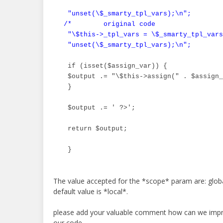
 "unset(\$_smarty_tpl_vars);\n";

/*        original code

 "\$this->_tpl_vars = \$_smarty_tpl_vars
 "unset(\$_smarty_tpl_vars);\n";        
 if (isset($assign_var)) {

 $output .= "\$this->assign(" . $assign_
 }

 $output .= ' ?>';

 return $output;

 }
The value accepted for the *scope* param are: globa
default value is *local*.
please add your valuable comment how can we impro
our code.