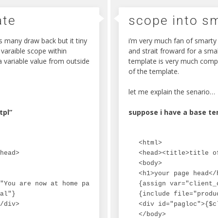
ate
scope into s
s many draw back but it tiny
i’m very much fan of smarty 
 varaible scope within
and strait froward for a smal
 variable value from outside
template is very much compl
of the template.
let me explain the senario…
tpl”
suppose i have a base te
<html>

head>

<head><title>title o
<body>

<h1>your page head</h
"You are now at home page."}

{assign var="client_
al"}

{include file="produ
/div>

<div id="pagloc">{$c
</body>
