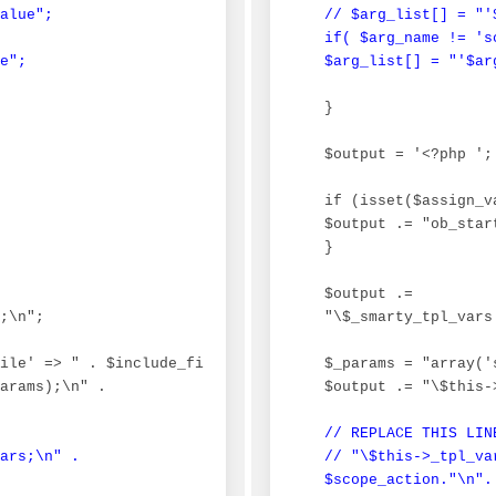
alue";

 // $arg_list[] = "'
 if( $arg_name != 'sc
e";
 $arg_list[] = "'$ar
 }

 $output = '<?php ';

 if (isset($assign_va
 $output .= "ob_start
 }

 $output .=

;\n";

 "\$_smarty_tpl_vars
ile' => " . $include_file . ", 'smarty_include_vars' => 
 $_params = "array('
arams);\n" .

 $output .= "\$this-
// REPLACE THIS LIN
ars;\n" .

 // "\$this->_tpl_va
 $scope_action."\n".
