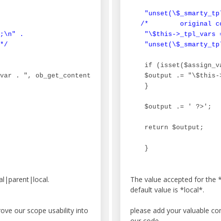
 "unset(\$_smarty_tpl
/*        original co
;\n" .

 "\$this->_tpl_vars 
*/
 "unset(\$_smarty_tp
 if (isset($assign_va
var . ", ob_get_contents()); ob_end_clean();\n";

 $output .= "\$this-
 }

 $output .= ' ?>';

 return $output;

 }
l|parent|local.
The value accepted for the 
default value is *local*.
ve our scope usability into
please add your valuable c
our code.