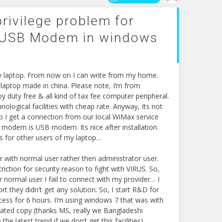
rivilege problem for
 USB Modem in windows
my laptop. From now on I can write from my home.
3 laptop made in china. Please note, I’m from
y duty free & all kind of tax fee computer peripheral.
ological facilities with cheap rate. Anyway, Its not
op I get a connection from our local WiMax service
s modem is USB modem. Its nice after installation
is for other users of my laptop…
r with normal user rather then administrator user.
iction for security reason to fight with VIRUS. So,
 normal user I fail to connect with my provider… I
they didn’t get any solution. So, I start R&D for
uccess for 6 hours. I’m using windows 7 that was with
rated copy (thanks MS, really we Bangladeshi
the latest trend if we don’t get this facilities).