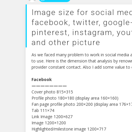
Image size for social med
facebook, twitter, google+
pinterest, instagram, you
and other picture
As we faced many problem to work in social media ab
to use. Here is the dimension that analysis by reno
provider constant contact. Also I add some value to e
Facebook
————————
Cover photo 815×315
Profile photo 180×180 (display area 160×160)
Fan page profile photo 200×200 (display area 176×1
Tab 111×74
Link Image 1200×627
Image 1200×1200
Highlighted/milestone image 1200×717