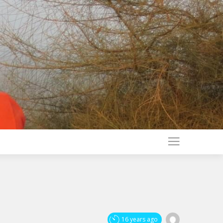
16 years ago