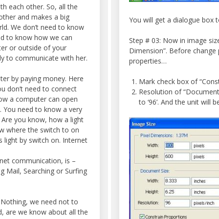
h each other. So, all the
 other and makes a big
You will get a dialogue box 
orld. We don’t need to know
ed to know how we can
Step # 03: Now in image siz
er or outside of your
Dimension”. Before change 
ily to communicate with her.
properties…
uter by paying money. Here
Mark check box of “Const
ou don’t need to connect
Resolution of “Document S
how a computer can open
to ‘96’. And the unit will be
t. You need to know a very
Are you know, how a light
now where the switch to on
s light by switch on. Internet
rnet communication, is –
 Mail, Searching or Surfing
 Nothing, we need not to
d, are we know about all the