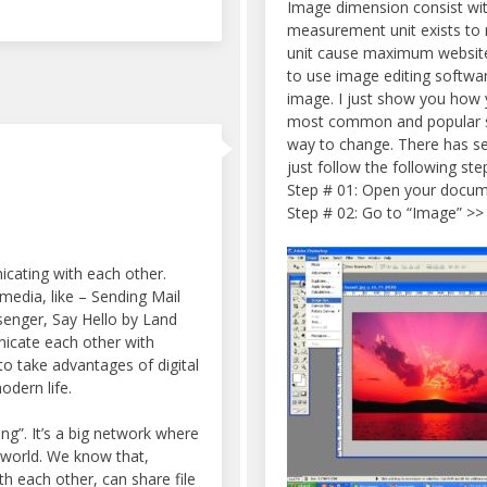
Image dimension consist wit
measurement unit exists to 
unit cause maximum website 
to use image editing softwar
image. I just show you how 
most common and popular so
way to change. There has s
just follow the following st
Step # 01: Open your docum
Step # 02: Go to “Image” >>
cating with each other.
edia, like – Sending Mail
enger, Say Hello by Land
icate each other with
to take advantages of digital
odern life.
ing”. It’s a big network where
 world. We know that,
h each other, can share file