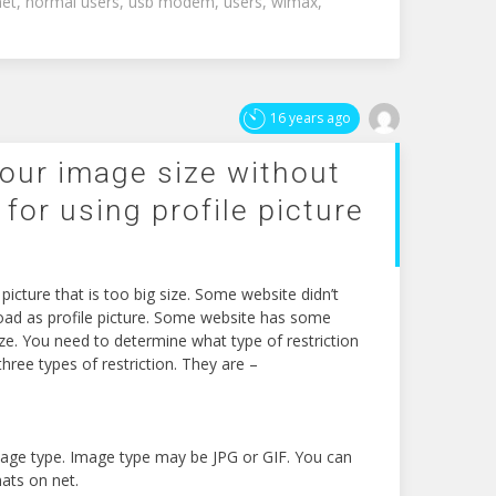
net
,
normal users
,
usb modem
,
users
,
wimax
,
16 years ago
our image size without
 for using profile picture
icture that is too big size. Some website didn’t
load as profile picture. Some website has some
 size. You need to determine what type of restriction
hree types of restriction. They are –
mage type. Image type may be JPG or GIF. You can
ats on net.