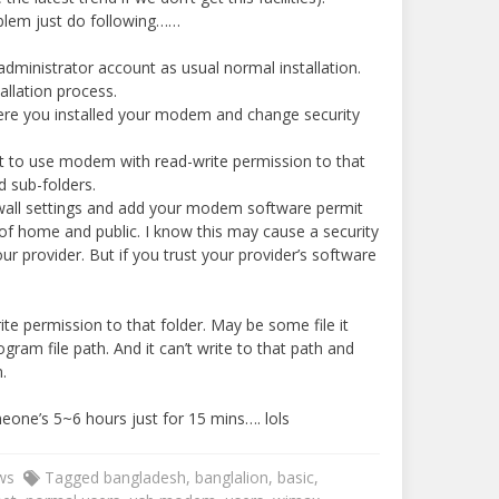
oblem just do following……
dministrator account as usual normal installation.
allation process.
ere you installed your modem and change security
it to use modem with read-write permission to that
d sub-folders.
wall settings and add your modem software permit
f home and public. I know this may cause a security
our provider. But if you trust your provider’s software
e permission to that folder. May be some file it
gram file path. And it can’t write to that path and
.
eone’s 5~6 hours just for 15 mins…. lols
ws
Tagged
bangladesh
,
banglalion
,
basic
,