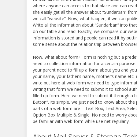
where anyone can access to that place and can rea
she easily get all the answer about “Sundarban” from
we call “website”. Now, what happen, if we can publ
Write all the information about “Sundarban” into th
on our table and read! Exactly, we compare our webs
information is stored and people can read it by puttin
some sense about the relationship between browser a
Now, what about form? Form is nothing but a predef
need to collection information for a certain purpose.
your parent need to fill up a form about you and you
your name, your father’s name, mother’s name etc. e
write but here at web form we need to type informat
writing that form we need to submit it to school aut
filled up form. Here we need to submit it through a b
Button”. Its simple, we just need to know about the 
parts of a web form are – Text Box, Text Area, Selec
Option Box Multiple & Single. No need to worry about
be familiar with web form while use net regularly.
About Mail Server & Storage Tec