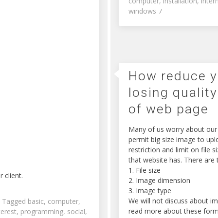
computer
,
installation
,
inter
windows 7
How reduce y
losing quality
of web page
Many of us worry about our p
permit big size image to up
restriction and limit on file
that website has. There are t
1. File size
 client.
2. Image dimension
3. Image type
We will not discuss about i
Tagged
basic
,
computer
,
read more about these form
terest
,
programming
,
social
,