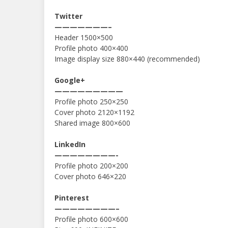
Twitter
———————–
Header 1500×500
Profile photo 400×400
Image display size 880×440 (recommended)
Google+
—————————
Profile photo 250×250
Cover photo 2120×1192
Shared image 800×600
LinkedIn
————————-
Profile photo 200×200
Cover photo 646×220
Pinterest
————————–
Profile photo 600×600