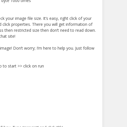
 byte 1000 times
 your image file size. It’s easy, right click of your
lick properties. There you will get information of
 less then restricted size then don’t need to read down.
hat site!
 image! Don’t worry; I’m here to help you. Just follow
 to start >> click on run