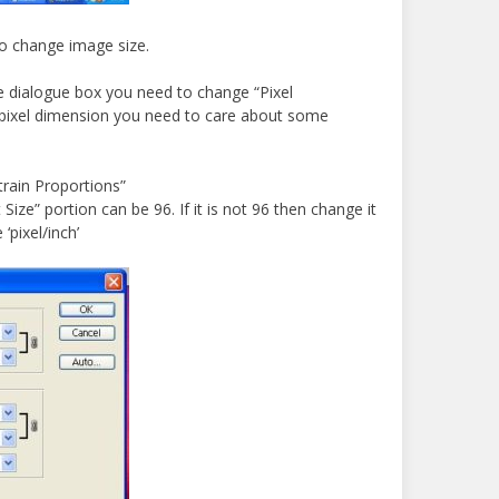
to change image size.
e dialogue box you need to change “Pixel
pixel dimension you need to care about some
rain Proportions”
ize” portion can be 96. If it is not 96 then change it
 ‘pixel/inch’