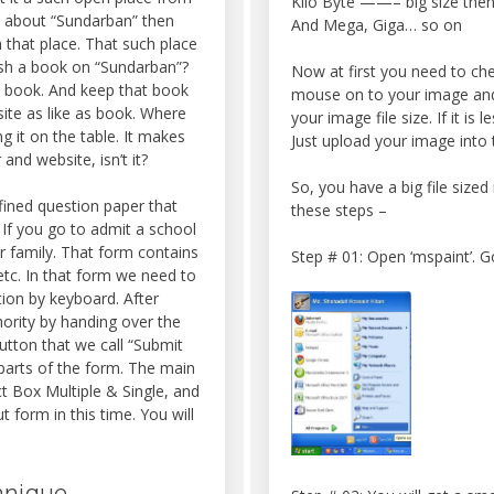
Kilo Byte ——– big size then
d about “Sundarban” then
And Mega, Giga… so on
 that place. That such place
ish a book on “Sundarban”?
Now at first you need to check
at book. And keep that book
mouse on to your image and c
ite as like as book. Where
your image file size. If it is
g it on the table. It makes
Just upload your image into t
nd website, isn’t it?
So, you have a big file sized
ined question paper that
these steps –
 If you go to admit a school
r family. That form contains
Step # 01: Open ‘mspaint’. Go
tc. In that form we need to
ion by keyboard. After
hority by handing over the
utton that we call “Submit
parts of the form. The main
t Box Multiple & Single, and
 form in this time. You will
hnique