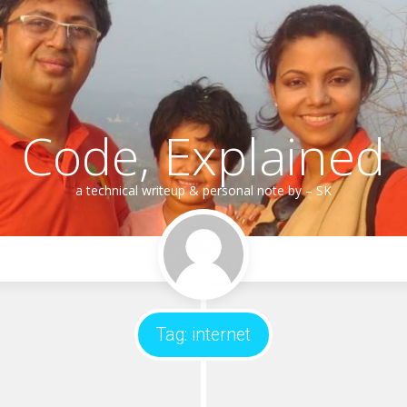
Code, Explained
a technical writeup & personal note by – SK
Tag:
internet