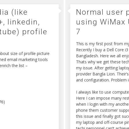
ia (like
Normal user p
, linkedin,
using WiMax
tube) profile
7
This is my first post from 
Recently I buy a Dell Core i
out size of profile picture
Bangladesh. Here we all enjo
wned email marketing tools
Thats why we get these techn
nrich the list –
my issue. After getting lapt
provider Bangla Lion. Their’
and configuration. Problem 
I always like to use compute
Here I can impose many restr
76)
when I login with my another
phone them customer support 
this issue and finally got s
my laptop and off-course pi
techi personnel can’t achieve 