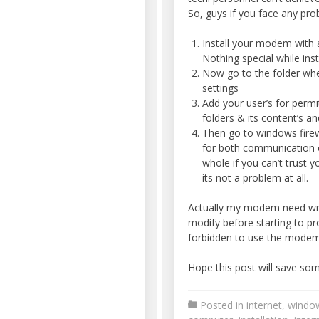
So, guys if you face any pr
Install your modem with a
Nothing special while inst
Now go to the folder wh
settings
Add your user’s for perm
folders & its content’s an
Then go to windows fire
for both communication o
whole if you can’t trust y
its not a problem at all.
Actually my modem need writ
modify before starting to pro
forbidden to use the modem
Hope this post will save som
Posted in
internet
,
windo