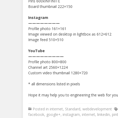
Pins 600xINFINITE
Board thumbnail 222×150
Instagram
————————
Profile photo 161×161
Image viewed on desktop in lightbox as 612×612
Image feed 510×510
YouTube
—————————
Profile photo 800×800
Channel art 2560×1224
Custom video thumbnail 1280×720
* all dimensions listed in pixels
Hope it may help you to engineering the web for your
Posted in
internet
,
Standard
,
webdevelopment
facebook
,
google+
,
instagram
,
internet
,
linkedin
,
pin