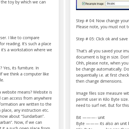
d the toy by which we can
Step # 04: Now change your 
Please note, you must not t
er. I like to compare
Step # 05: Click ok and save
r reading. It’s such a place
, it’s a workstation where we
That’s all you saved your ima
document is big in size. Don’
Ohh, please note, when you
 Yes, its furniture. In
be change automatically. Doe
f we think a computer like
sequentially i.e. at first ch
le.
then change dimensions.
a website means? Website is
Image files size measure wi
nd can access from anywhere
permit user in Kilo Byte siz
formation are written to the
need to surf net. But for thi
 place, any instruction etc.
know about “Sundarban”.
Bit ———- unit
rban”. Now, if we can
Byte ——— its also an unit bu
t it a such open place from