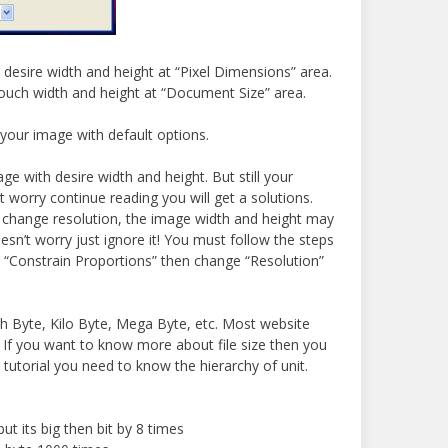
desire width and height at “Pixel Dimensions” area.
ouch width and height at “Document Size” area.
 your image with default options.
ge with desire width and height. But still your
t worry continue reading you will get a solutions.
 change resolution, the image width and height may
sn’t worry just ignore it! You must follow the steps
eck “Constrain Proportions” then change “Resolution”
th Byte, Kilo Byte, Mega Byte, etc. Most website
e. If you want to know more about file size then you
s tutorial you need to know the hierarchy of unit.
t its big then bit by 8 times