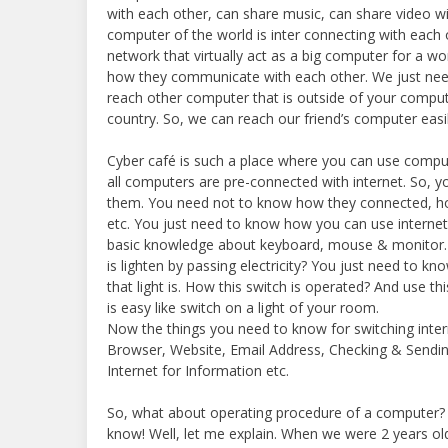
with each other, can share music, can share video wit
computer of the world is inter connecting with each
network that virtually act as a big computer for a w
how they communicate with each other. We just ne
reach other computer that is outside of your comput
country. So, we can reach our friend’s computer eas
Cyber café is such a place where you can use comp
all computers are pre-connected with internet. So, y
them. You need not to know how they connected, 
etc. You just need to know how you can use interne
basic knowledge about keyboard, mouse & monitor. 
is lighten by passing electricity? You just need to k
that light is. How this switch is operated? And use thi
is easy like switch on a light of your room.
Now the things you need to know for switching inte
Browser, Website, Email Address, Checking & Sending
Internet for Information etc.
So, what about operating procedure of a computer?
know! Well, let me explain. When we were 2 years ol