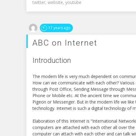
twitter
,
website
,
youtube
17 years ago
ABC on Internet
Introduction
The modern life is very much dependent on communi
How can we communicate with each other? Various m
through Post Office, Sending Message through Mess
Phone or Mobile etc. At the ancient time we commun
Pigeon or Messenger. But in the modern life we like 
technology. Internet is such a digital technology of m
Elaboration of this Internet is “International Network
computers are attached with each other all over the
computer can attach with each other and can talk wit