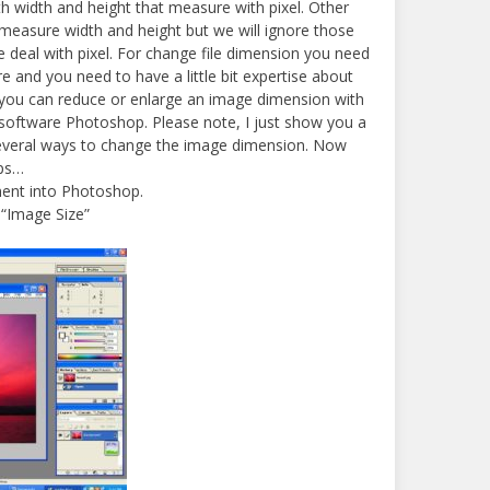
h width and height that measure with pixel. Other
measure width and height but we will ignore those
deal with pixel. For change file dimension you need
e and you need to have a little bit expertise about
you can reduce or enlarge an image dimension with
ftware Photoshop. Please note, I just show you a
everal ways to change the image dimension. Now
eps…
ent into Photoshop.
 “Image Size”