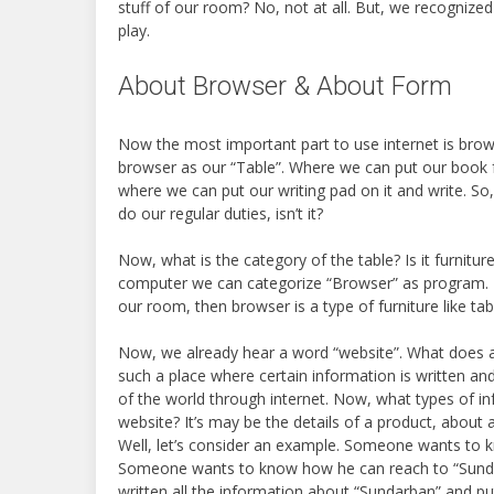
stuff of our room? No, not at all. But, we recognize
play.
About Browser & About Form
Now the most important part to use internet is brows
browser as our “Table”. Where we can put our book fo
where we can put our writing pad on it and write. So
do our regular duties, isn’t it?
Now, what is the category of the table? Is it furniture?
computer we can categorize “Browser” as program. I
our room, then browser is a type of furniture like tab
Now, we already hear a word “website”. What does 
such a place where certain information is written a
of the world through internet. Now, what types of in
website? It’s may be the details of a product, about a
Well, let’s consider an example. Someone wants to 
Someone wants to know how he can reach to “Sunda
written all the information about “Sundarban” and pu