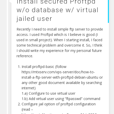
Install secured Proftpd
w/o database w/ virtual
jailed user
Recently I need to install simple ftp server to provide
access. I used Proftpd which is I believe is good (I
used in small project). When I starting install, I faced
some technical problem and overcome it. So, I think
I should write my experience for my personal future
reference.
Install proftpd-basic (follow
https://mtxserv.com/vps-server/doc/how-to-
install-a-ftp-server-with-proftpd-debian-ubuntu or
any other good document available by searching
internet)
1.a) Configure to use virtual user
1.b) Add virtual user using “ftpasswd” command
Configure jail option of proftpd configuration
(read –