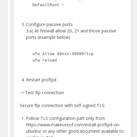
DefaultRoot ~
Configure passive ports
3.a) At firewall allow 20, 21 and those passive
ports (example below)
ufw allow 49xxx:49999/tcp
ufw reload
Restart proftpd
-> Test ftp connection
Secure ftp connection with self-signed TLS:
Follow TLS configuration part only from
https://www.makeuseof.com/install-proftpd-on-
ubuntu/ or any other good document available to