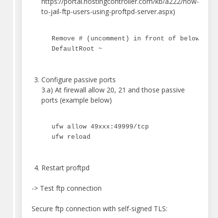
https://portal.hostingcontroller.com/kb/a222/how-
to-jail-ftp-users-using-proftpd-server.aspx)
Remove # (uncomment) in front of below lin
DefaultRoot ~
Configure passive ports
3.a) At firewall allow 20, 21 and those passive
ports (example below)
ufw allow 49xxx:49999/tcp
ufw reload
Restart proftpd
-> Test ftp connection
Secure ftp connection with self-signed TLS: