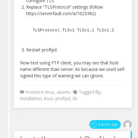
configure TLS
Replace “TLSProtocol” settings (follow
https://serverfault.com/a/1023382)
TLSProtocol TLSv1 TLSv1.1 TLSv1.2
Restart proftpd
Now test using FTP client, you may see that host
name different than server. As because we used self-
signed this type of warning we can ignore.
Posted in
linux
,
ubuntu
Tagged
ftp
,
installation
,
linux
,
proftpd
,
tls
3 years ago