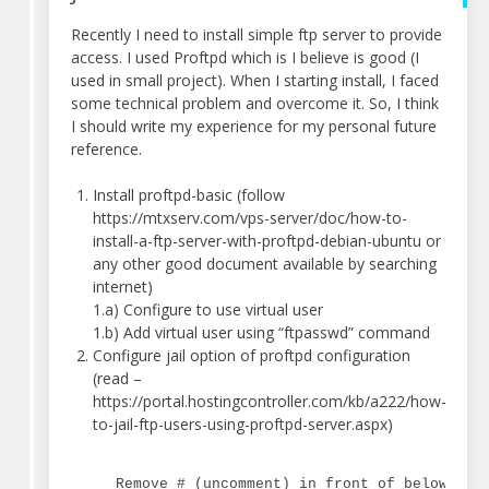
Recently I need to install simple ftp server to provide
access. I used Proftpd which is I believe is good (I
used in small project). When I starting install, I faced
some technical problem and overcome it. So, I think
I should write my experience for my personal future
reference.
Install proftpd-basic (follow
https://mtxserv.com/vps-server/doc/how-to-
install-a-ftp-server-with-proftpd-debian-ubuntu or
any other good document available by searching
internet)
1.a) Configure to use virtual user
1.b) Add virtual user using “ftpasswd” command
Configure jail option of proftpd configuration
(read –
https://portal.hostingcontroller.com/kb/a222/how-
to-jail-ftp-users-using-proftpd-server.aspx)
Remove # (uncomment) in front of below lin