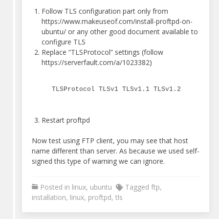
Follow TLS configuration part only from
https://www.makeuseof.com/install-proftpd-on-
ubuntu/ or any other good document available to
configure TLS
Replace “TLSProtocol” settings (follow
https://serverfault.com/a/1023382)
TLSProtocol TLSv1 TLSv1.1 TLSv1.2
Restart proftpd
Now test using FTP client, you may see that host
name different than server. As because we used self-
signed this type of warning we can ignore.
Posted in
linux
,
ubuntu
Tagged
ftp
,
installation
,
linux
,
proftpd
,
tls