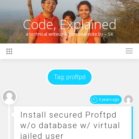
Skip
to
content
Code, Explained
a technical writeup & personal note by – SK
Tag:
proftpd
3 years ago
Install secured Proftpd
w/o database w/ virtual
jailed user